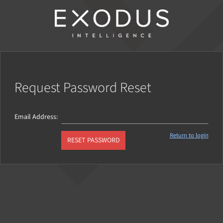
Request Password Reset
Email Address
Return to login
RESET PASSWORD